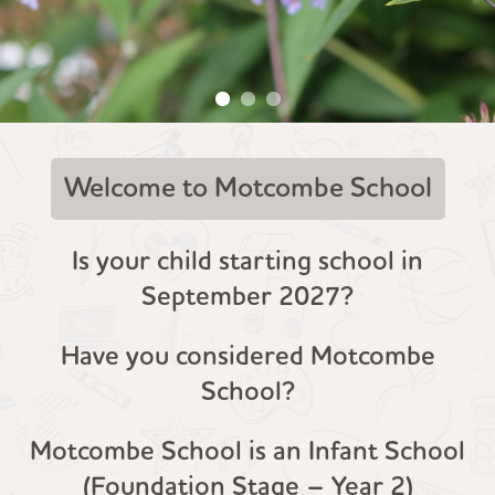
Welcome to Motcombe School
Is your child starting school in
September 2027?
Have you considered Motcombe
School?
Motcombe School is an Infant School
(Foundation Stage – Year 2)