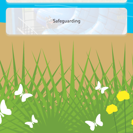
Safeguarding