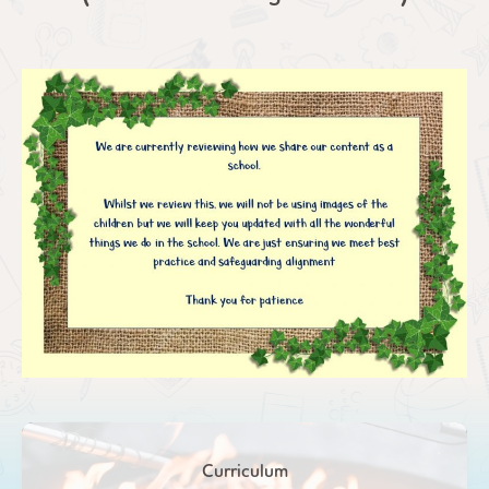
Curriculum