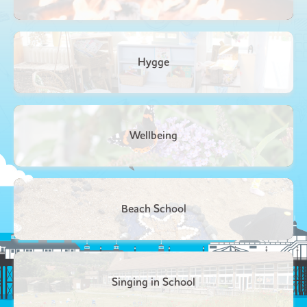
Hygge
Wellbeing
Beach School
Singing in School