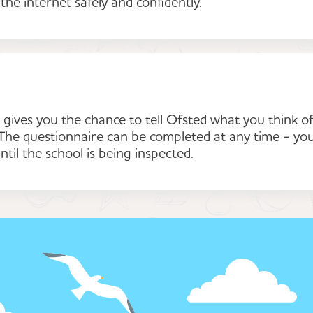
 the internet safely and confidently.
gives you the chance to tell Ofsted what you think o
. The questionnaire can be completed at any time - yo
ntil the school is being inspected.