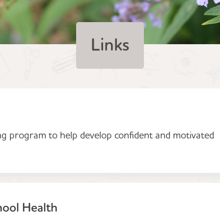
Links
ng program to help develop confident and motivated
hool Health