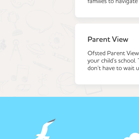
families to navigate
Parent View
Ofsted Parent View 
your child’s school
don’t have to wait u