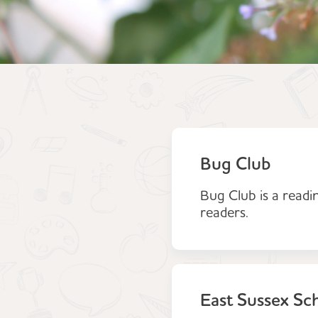
Bug Club
Bug Club is a readi
readers.
East Sussex Sc