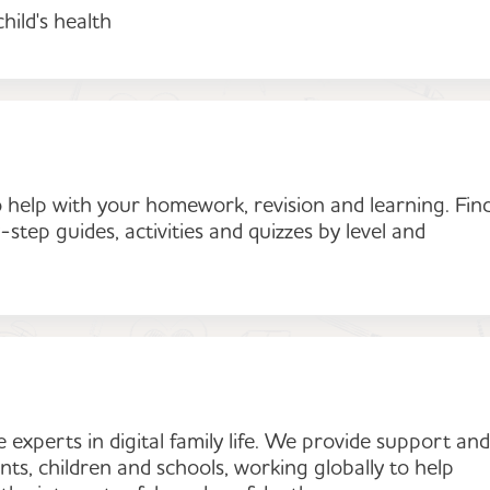
hild's health
 help with your homework, revision and learning. Fin
-step guides, activities and quizzes by level and
experts in digital family life. We provide support and
ts, children and schools, working globally to help