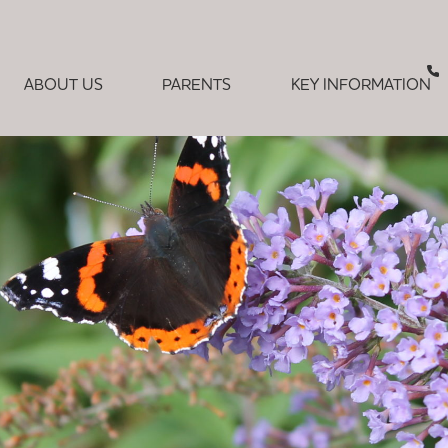
ABOUT US
PARENTS
KEY INFORMATION