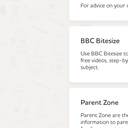
For advice on your c
BBC Bitesize
Use BBC Bitesize to
free videos, step-by
subject.
Parent Zone
Parent Zone are the 
information to paren