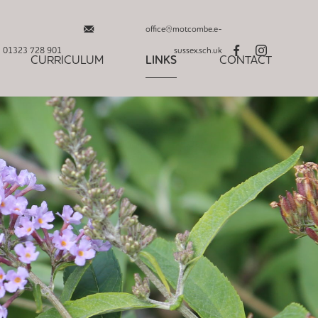
office@motcombe.e-
01323 728 901
sussex.sch.uk
CURRICULUM
LINKS
CONTACT