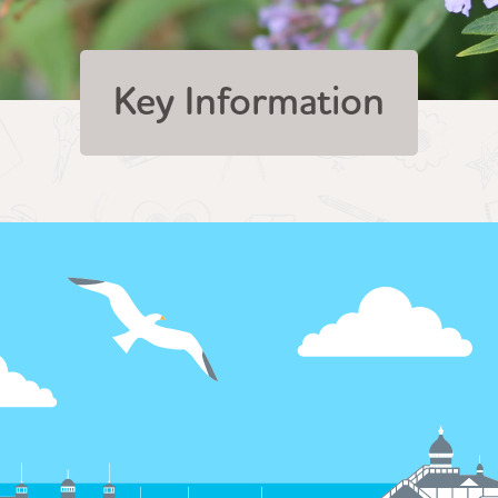
Key Information