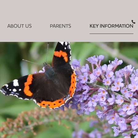
ABOUT US
PARENTS
KEY INFORMATION