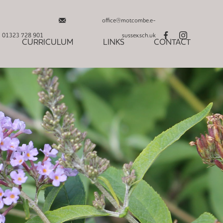
office@motcombe.e-
01323 728 901
sussex.sch.uk
CURRICULUM
LINKS
CONTACT