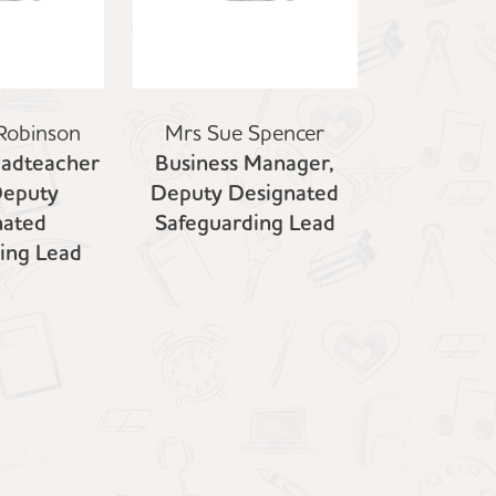
Robinson
Mrs Sue Spencer
eadteacher
Business Manager,
Deputy
Deputy Designated
nated
Safeguarding Lead
ing Lead