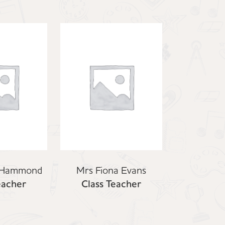
 Hammond
Mrs Fiona Evans
eacher
Class Teacher