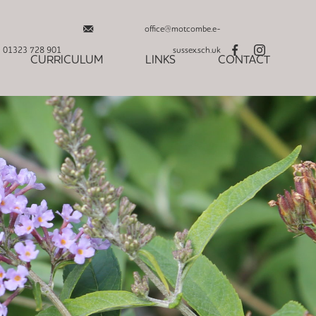
office@motcombe.e-
01323 728 901
sussex.sch.uk
CURRICULUM
LINKS
CONTACT