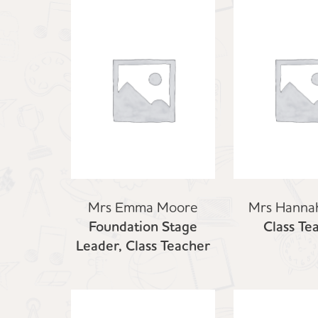
Mrs Emma Moore
Mrs Hanna
Foundation Stage
Class Te
Leader, Class Teacher