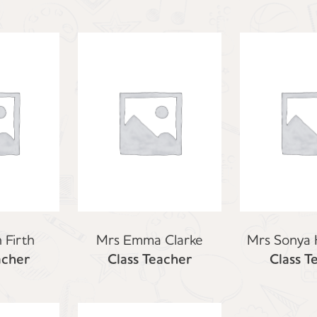
 Firth
Mrs Emma Clarke
Mrs Sonya
acher
Class Teacher
Class T