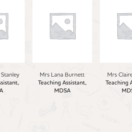
 Stanley
Mrs Lana Burnett
Mrs Clair
sistant,
Teaching Assistant,
Teaching A
A
MDSA
MD