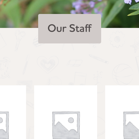
Our Staff