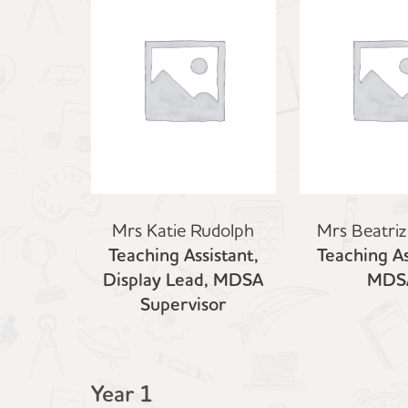
Mrs Katie Rudolph
Mrs Beatriz
Teaching Assistant,
Teaching As
Display Lead, MDSA
MDS
Supervisor
Year 1