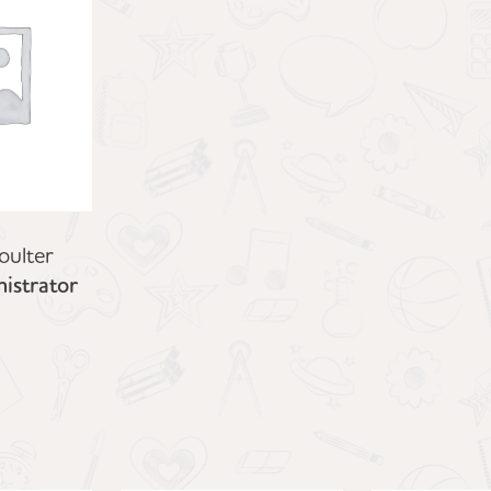
oulter
istrator