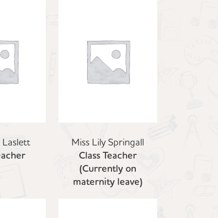
 Laslett
Miss Lily Springall
eacher
Class Teacher
(Currently on
maternity leave)