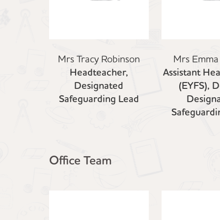
Mrs Tracy Robinson
Mrs Emma
Headteacher,
Assistant He
Designated
(EYFS), 
Safeguarding Lead
Design
Safeguardi
Office Team