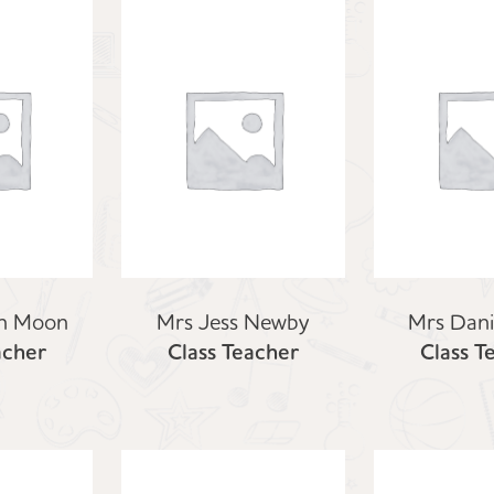
h Moon
Mrs Jess Newby
Mrs Dani
acher
Class Teacher
Class T