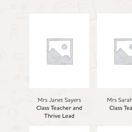
Mrs Janet Sayers
Mrs Sarah
Class Teacher and
Class Te
Thrive Lead