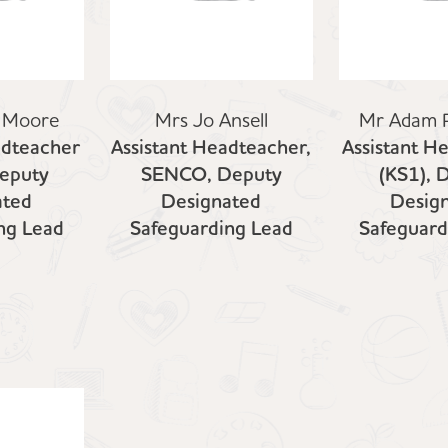
 Moore
Mrs Jo Ansell
Mr Adam 
adteacher
Assistant Headteacher,
Assistant H
Deputy
SENCO, Deputy
(KS1), 
ated
Designated
Desig
ng Lead
Safeguarding Lead
Safeguard