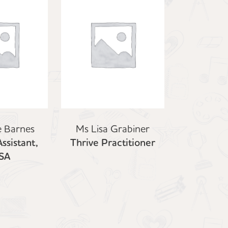
e Barnes
Ms Lisa Grabiner
ssistant,
Thrive Practitioner
SA