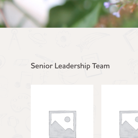
Senior Leadership Team