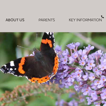
ABOUT US
PARENTS
KEY INFORMATION