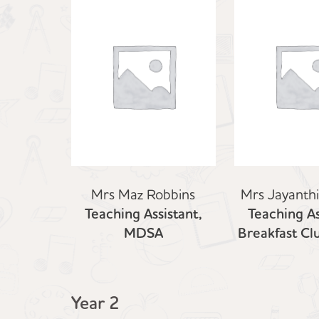
Mrs Maz Robbins
Mrs Jayanth
Teaching Assistant,
Teaching As
MDSA
Breakfast C
Year 2