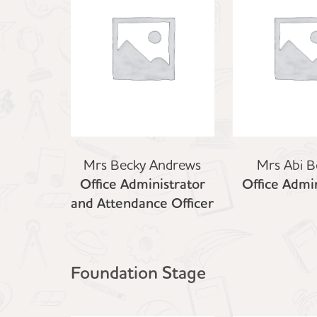
Mrs Becky Andrews
Mrs Abi B
Office Administrator
Office Admin
and Attendance Officer
Foundation Stage