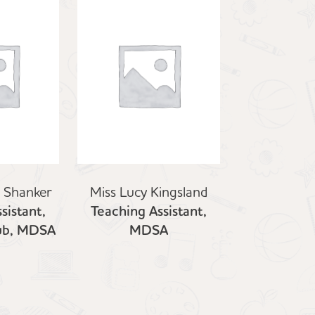
i Shanker
Miss Lucy Kingsland
sistant,
Teaching Assistant,
lub, MDSA
MDSA