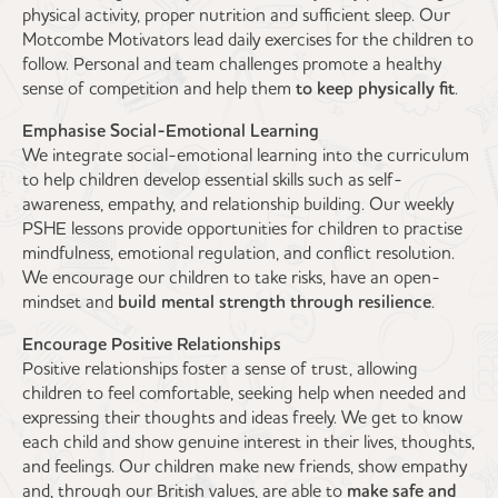
physical activity, proper nutrition and sufficient sleep. Our
Motcombe Motivators lead daily exercises for the children to
follow. Personal and team challenges promote a healthy
sense of competition and help them
to keep physically fit
.
Emphasise Social-Emotional Learning
We integrate social-emotional learning into the curriculum
to help children develop essential skills such as self-
awareness, empathy, and relationship building. Our weekly
PSHE lessons provide opportunities for children to practise
mindfulness, emotional regulation, and conflict resolution.
We encourage our children to take risks, have an open-
mindset and
build mental strength through resilience
.
Encourage Positive Relationships
Positive relationships foster a sense of trust, allowing
children to feel comfortable, seeking help when needed and
expressing their thoughts and ideas freely. We get to know
each child and show genuine interest in their lives, thoughts,
and feelings. Our children make new friends, show empathy
and, through our British values, are able to
make safe and