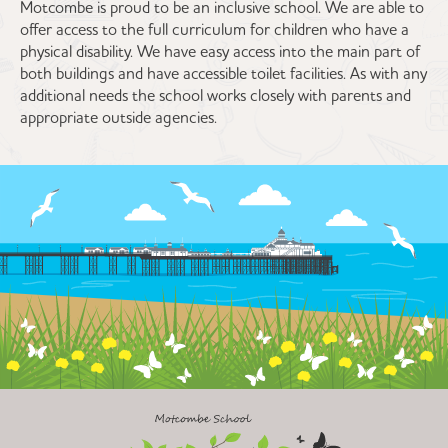
Motcombe is proud to be an inclusive school. We are able to
offer access to the full curriculum for children who have a
physical disability. We have easy access into the main part of
both buildings and have accessible toilet facilities. As with any
additional needs the school works closely with parents and
appropriate outside agencies.