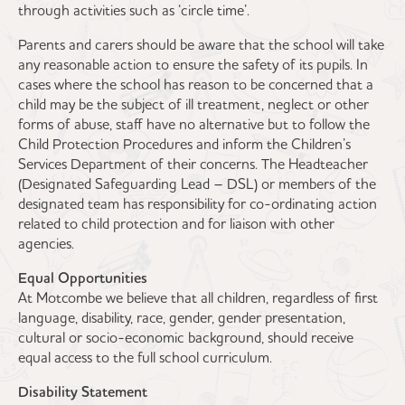
through activities such as ‘circle time’.
Parents and carers should be aware that the school will take
any reasonable action to ensure the safety of its pupils. In
cases where the school has reason to be concerned that a
child may be the subject of ill treatment, neglect or other
forms of abuse, staff have no alternative but to follow the
Child Protection Procedures and inform the Children’s
Services Department of their concerns. The Headteacher
(Designated Safeguarding Lead – DSL) or members of the
designated team has responsibility for co-ordinating action
related to child protection and for liaison with other
agencies.
Equal Opportunities
At Motcombe we believe that all children, regardless of first
language, disability, race, gender, gender presentation,
cultural or socio-economic background, should receive
equal access to the full school curriculum.
Disability Statement