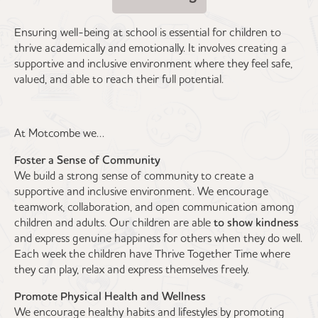
Ensuring well-being at school is essential for children to
thrive academically and emotionally. It involves creating a
supportive and inclusive environment where they feel safe,
valued, and able to reach their full potential.
At Motcombe we…
Foster a Sense of Community
We build a strong sense of community to create a
supportive and inclusive environment. We encourage
teamwork, collaboration, and open communication among
children and adults. Our children are able
to show kindness
and express genuine happiness for others when they do well.
Each week the children have Thrive Together Time where
they can play, relax and express themselves freely.
Promote Physical Health and Wellness
We encourage healthy habits and lifestyles by promoting