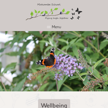
Menu
Wellbeing