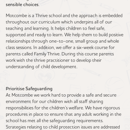
sensible choices
.
Motcombe is a Thrive school and the approach is embedded
throughout our curriculum which underpins all of our
teaching and learning. It helps children to feel safe,
supported and ready to learn. We help them to build positive
relationships through one-to-one, small group and whole
class sessions. In addition, we offer a six-week course for
parents called Family Thrive. During this course parents
work with the thrive practitioner to develop their
understanding of child development.
Prioritise Safeguarding
At Motcombe we work hard to provide a safe and secure
environment for our children with all staff sharing
responsibilities for the children’s welfare. We have rigorous
procedures in place to ensure that any adult working in the
school has met all the safeguarding requirements.
Strategies relating to child protection issues are addressed